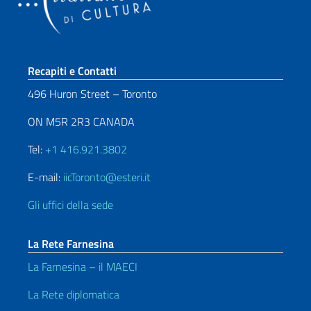
Sezione footer
Recapiti e Contatti
496 Huron Street – Toronto
ON M5R 2R3 CANADA
Tel:
+1 416.921.3802
E-mail:
iicToronto@esteri.it
Gli uffici della sede
La Rete Farnesina
La Farnesina – il MAECI
La Rete diplomatica