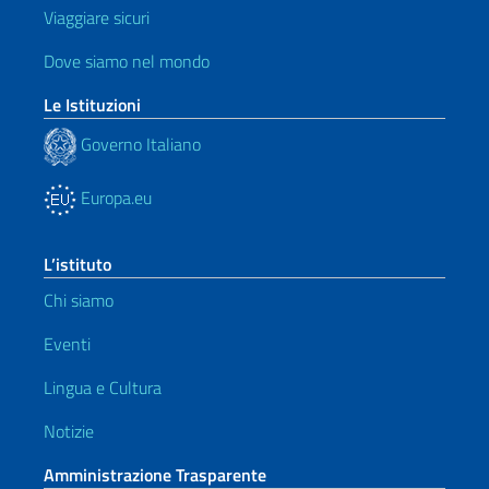
Viaggiare sicuri
Dove siamo nel mondo
Le Istituzioni
Governo Italiano
Europa.eu
L’istituto
Chi siamo
Eventi
Lingua e Cultura
Notizie
Amministrazione Trasparente