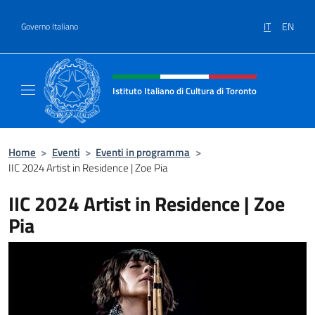
Salta al contenuto
IT
EN
Governo Italiano
Intestazione sito, social e menù
Istituto Italiano di Cultura di Toronto
Il sito ufficiale dell'Istituto Italiano di Cultu
Home
>
Eventi
>
Eventi in programma
>
IIC 2024 Artist in Residence | Zoe Pia
IIC 2024 Artist in Residence | Zoe
Pia