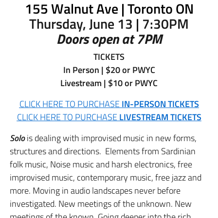
155 Walnut Ave | Toronto ON
Thursday, June 13 | 7:30PM
Doors open at 7PM
TICKETS
In Person | $20 or PWYC
Livestream | $10 or PWYC
CLICK HERE TO PURCHASE
IN-PERSON TICKETS
CLICK HERE TO PURCHASE
LIVESTREAM TICKETS
Solo
is dealing with improvised music in new forms,
structures and directions. Elements from Sardinian
folk music, Noise music and harsh electronics, free
improvised music, contemporary music, free jazz and
more. Moving in audio landscapes never before
investigated. New meetings of the unknown. New
meetings of the known. Going deeper into the rich