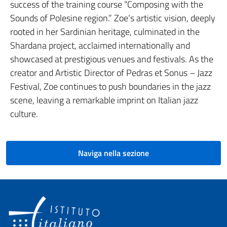
success of the training course “Composing with the
Sounds of Polesine region.” Zoe’s artistic vision, deeply
rooted in her Sardinian heritage, culminated in the
Shardana project, acclaimed internationally and
showcased at prestigious venues and festivals. As the
creator and Artistic Director of Pedras et Sonus – Jazz
Festival, Zoe continues to push boundaries in the jazz
scene, leaving a remarkable imprint on Italian jazz
culture.
Naviga nella sezione