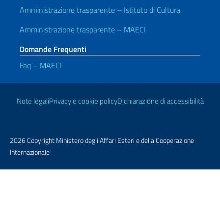
Amministrazione trasparente – Istituto di Cultura
Amministrazione trasparente – MAECI
Domande Frequenti
Faq – MAECI
Link Utili
Note legali
Privacy e cookie policy
Dichiarazione di accessibilità
2026 Copyright Ministero degli Affari Esteri e della Cooperazione
Internazionale