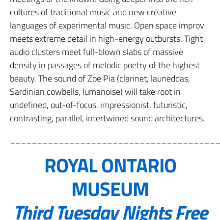
cultures of traditional music and new creative
languages of experimental music. Open space improv
meets extreme detail in high-energy outbursts. Tight
audio clusters meet full-blown slabs of massive
density in passages of melodic poetry of the highest
beauty. The sound of Zoe Pia (clarinet, launeddas,
Sardinian cowbells, lumanoise) will take root in
undefined, out-of-focus, impressionist, futuristic,
contrasting, parallel, intertwined sound architectures.
______________________________________
ROYAL ONTARIO
MUSEUM
Third Tuesday Nights Free