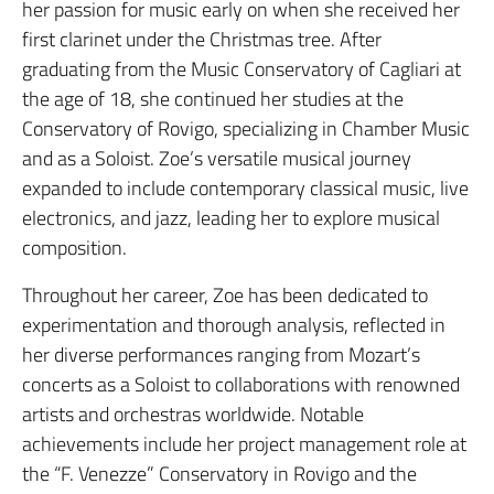
her passion for music early on when she received her
first clarinet under the Christmas tree. After
graduating from the Music Conservatory of Cagliari at
the age of 18, she continued her studies at the
Conservatory of Rovigo, specializing in Chamber Music
and as a Soloist. Zoe’s versatile musical journey
expanded to include contemporary classical music, live
electronics, and jazz, leading her to explore musical
composition.
Throughout her career, Zoe has been dedicated to
experimentation and thorough analysis, reflected in
her diverse performances ranging from Mozart’s
concerts as a Soloist to collaborations with renowned
artists and orchestras worldwide. Notable
achievements include her project management role at
the “F. Venezze” Conservatory in Rovigo and the