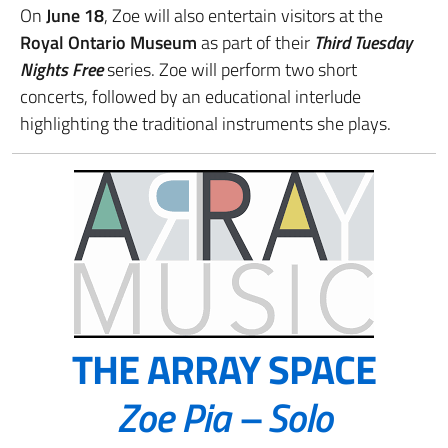
On
June 18
, Zoe will also entertain visitors at the
Royal Ontario Museum
as part of their
Third Tuesday
Nights Free
series. Zoe will perform two short
concerts, followed by an educational interlude
highlighting the traditional instruments she plays.
THE ARRAY SPACE
Zoe Pia – Solo