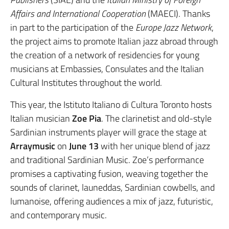
Affairs and International Cooperation
(MAECI). Thanks
in part to the participation of the
Europe Jazz Network
,
the project aims to promote Italian jazz abroad through
the creation of a network of residencies for young
musicians at Embassies, Consulates and the Italian
Cultural Institutes throughout the world.
This year, the Istituto Italiano di Cultura Toronto hosts
Italian musician
Zoe Pia
. The clarinetist and old-style
Sardinian instruments player will grace the stage at
Arraymusic
on
June 13
with her unique blend of jazz
and traditional Sardinian Music. Zoe’s performance
promises a captivating fusion, weaving together the
sounds of clarinet, launeddas, Sardinian cowbells, and
lumanoise, offering audiences a mix of jazz, futuristic,
and contemporary music.