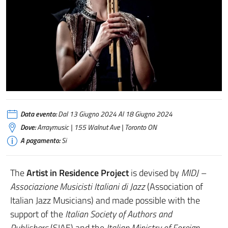
Data evento:
Dal 13 Giugno 2024 Al 18 Giugno 2024
Dove:
Arraymusic | 155 Walnut Ave | Toronto ON
A pagamento:
Si
The
Artist in Residence Project
is devised by
MIDJ –
Associazione Musicisti Italiani di Jazz
(Association of
Italian Jazz Musicians) and made possible with the
support of the
Italian Society of Authors and
Publishers
(SIAE) and the
Italian Ministry of Foreign