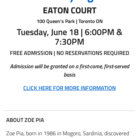
EATON COURT
100 Queen’s Park | Toronto ON
Tuesday, June 18 | 6:00PM &
7:30PM
FREE ADMISSION | NO RESERVATIONS REQUIRED
Admission will be granted on a first-come, first-served
basis
CLICK HERE FOR MORE INFORMATION
ABOUT ZOE PIA
Zoe Pia, born in 1986 in Mogoro, Sardinia, discovered