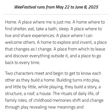
WeeFestival runs from May 22 to June 8, 2025
Home. A place where me is just me. A home where to
find shelter, eat, take a bath, sleep. A place where to
live and share experiences. A place where I can
welcome others. A home to explore and invent, a place
that changes as I change. A place from which to leave
and discover everything outside it, and a place to go
back to every time.
Two characters meet and begin to get to know each
other as they build a home. Building turns into play,
and little by little, while playing, they build a story, a
structure, a roof, a house. The rituals of daily life, of
family roles, of childhood memories shift and change
through play revealing new meanings and