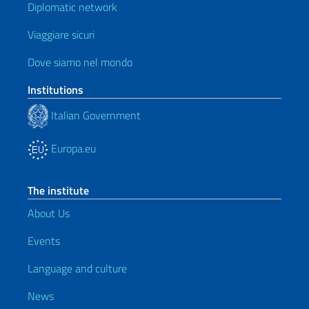
Diplomatic network
Viaggiare sicuri
Dove siamo nel mondo
Institutions
Italian Government
Europa.eu
The institute
About Us
Events
Language and culture
News