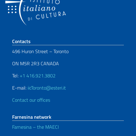
Footer section
Contacts
496 Huron Street – Toronto
ON M5R 2R3 CANADA
Tel:
+1 416.921.3802
E-mail:
iicToronto@esteri.it
Contact our offices
Farnesina network
Farnesina – the MAECI