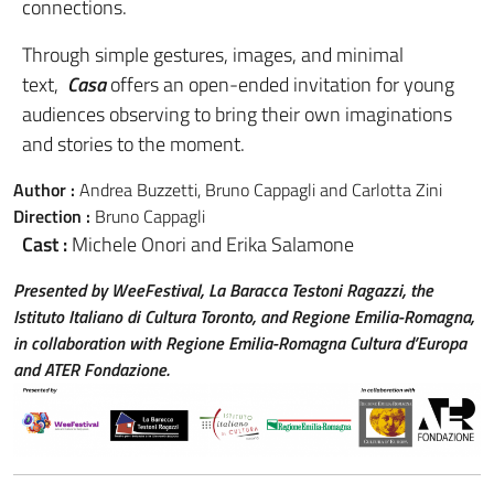
connections.
Through simple gestures, images, and minimal
text,
Casa
offers an open-ended invitation for young
audiences observing to bring their own imaginations
and stories to the moment.
Author :
Andrea Buzzetti, Bruno Cappagli and Carlotta Zini
Direction :
Bruno Cappagli
Cast :
Michele Onori and Erika Salamone
Presented by WeeFestival, La Baracca Testoni Ragazzi, the
Istituto Italiano di Cultura Toronto, and Regione Emilia-Romagna,
in collaboration with Regione Emilia-Romagna Cultura d’Europa
and ATER Fondazione.