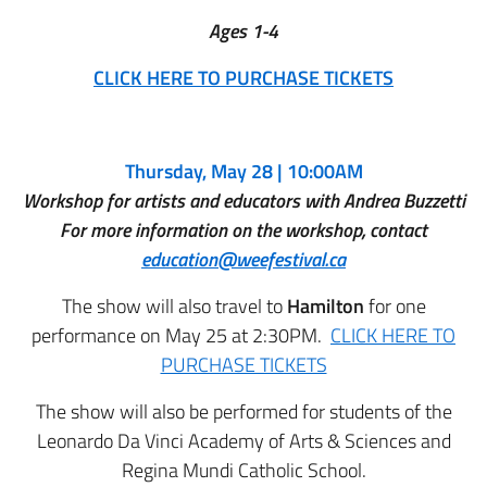
Ages 1-4
CLICK HERE TO PURCHASE TICKETS
Thursday, May 28 | 10:00AM
Workshop for artists and educators with Andrea Buzzetti
For more information on the workshop, contact
education@weefestival.ca
The show will also travel to
Hamilton
for one
performance on May 25 at 2:30PM.
CLICK HERE TO
PURCHASE TICKETS
The show will also be performed for students of the
Leonardo Da Vinci Academy of Arts & Sciences and
Regina Mundi Catholic School.