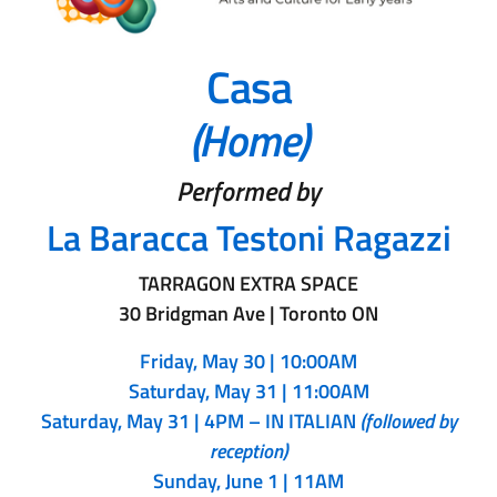
Casa
(Home)
Performed by
La Baracca Testoni Ragazzi
TARRAGON EXTRA SPACE
30 Bridgman Ave | Toronto ON
Friday, May 30 | 10:00AM
Saturday, May 31 |
11:00AM
Saturday, May 31 | 4PM – IN ITALIAN
(followed by
reception)
Sunday, June 1 | 11AM