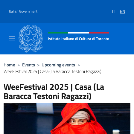
Go to content
IT
EN
Italian Government
Header, social and menu of site
Istituto Italiano di Cultura di Toronto
Il sito ufficiale dell'Istituto Italiano di Cultu
Home
>
Events
>
Upcoming events
>
WeeFestival 2025 | Casa (La Baracca Testoni Ragazzi)
WeeFestival 2025 | Casa (La
Baracca Testoni Ragazzi)