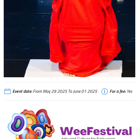
Event date:
From May 29 2025 To June 01 2025
For a fee:
Yes