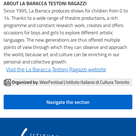
ABOUT LA BARACCA TESTONI RAGAZZI
Since 1995, La Barraca produces shows for children from 0 to
14. Thanks to a wide range of theatre productions, a rich
programme and constant research work, creates and offers
occasions for boys and girls to explore different artistic
languages. The new generations are thus offered multiple
points of view through which they can observe and approach
the world, because art and culture can be enriching in our
personal and collective growth.
Visit the La Baracca Testoni Ragazzi website
Organized by:
WeeFestival | Istituto Italiano di Cultura Toronto
Navigate the section